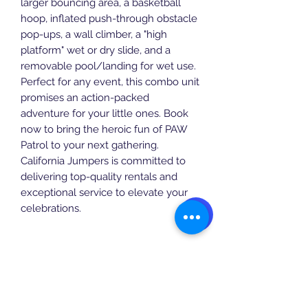
larger bouncing area, a basketball 
hoop, inflated push-through obstacle 
pop-ups, a wall climber, a "high 
platform" wet or dry slide, and a 
removable pool/landing for wet use. 
Perfect for any event, this combo unit 
promises an action-packed 
adventure for your little ones. Book 
now to bring the heroic fun of PAW 
Patrol to your next gathering. 
California Jumpers is committed to 
delivering top-quality rentals and 
exceptional service to elevate your 
celebrations.
Specifications
Actual Size: 24' x 16' x 14'
Instructions
Setup Area: 24' 16x x 15'