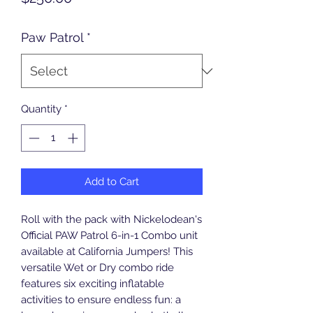
Paw Patrol
*
Quantity
*
Add to Cart
Roll with the pack with Nickelodean's 
Official PAW Patrol 6-in-1 Combo unit 
available at California Jumpers! This 
versatile Wet or Dry combo ride 
features six exciting inflatable 
activities to ensure endless fun: a 