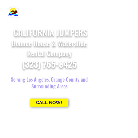
CALIFORNIA JUMPERS
Bounce House & Waterslide
Rental Company
(323) 765-8425
Serving Los Angeles, Orange County and
Surrounding Areas
CALL NOW!