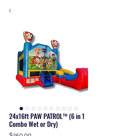
24x16ft PAW PATROL™ (6 in 1
Combo Wet or Dry)
Price
$250.00