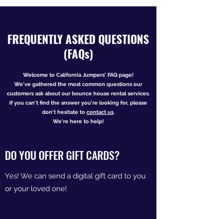
FREQUENTLY ASKED QUESTIONS
(FAQs)
Welcome to California Jumpers' FAQ page!
We've gathered the most common questions our
customers ask about
our bounce house rental services.
If you can't find the answer you're looking for, please
don't hesitate to
contact
us
.
We're here to help!
DO YOU OFFER GIFT CARDS?
Yes! We can send a digital gift card to you
or your loved one!