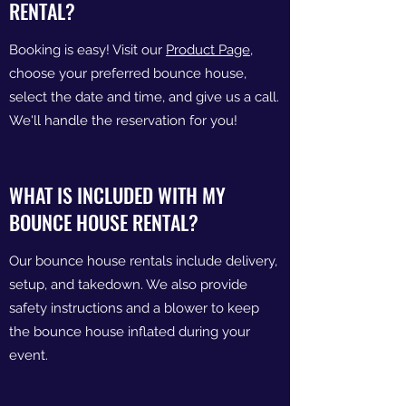
RENTAL?
Booking is easy! Visit our
Product Page
,
choose your preferred bounce house,
select the date and time, and give us a call.
We'll handle the reservation for you!
WHAT IS INCLUDED WITH MY
BOUNCE HOUSE RENTAL?
Our bounce house rentals include delivery,
setup, and takedown. We also provide
safety instructions and a blower to keep
the bounce house inflated during your
event.