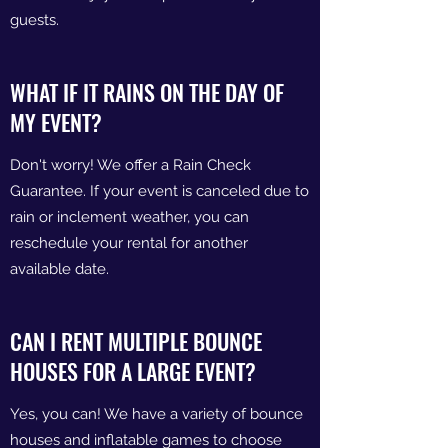
guests.
WHAT IF IT RAINS ON THE DAY OF
MY EVENT?
Don't worry! We offer a Rain Check
Guarantee. If your event is canceled due to
rain or inclement weather, you can
reschedule your rental for another
available date.
CAN I RENT MULTIPLE BOUNCE
HOUSES FOR A LARGE EVENT?
Yes, you can! We have a variety of bounce
houses and inflatable games to choose