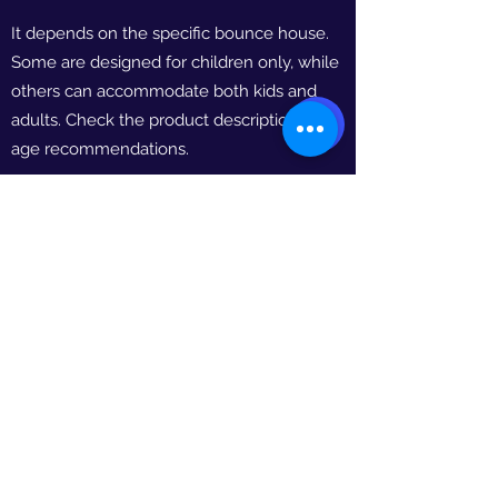
It depends on the specific bounce house.
Some are designed for children only, while
others can accommodate both kids and
adults. Check the product descriptions for
age recommendations.
HOW LONG IS THE RENTAL PERIOD?
Our standard rental period is 10-12 hours.
However, we offer extended rental options
if you'd like to keep the bounce house
longer. Contact us for details.