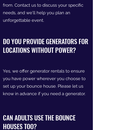
from. Contact us to discuss your specific
needs, and we'll help you plan an
unforgettable event.
DO YOU PROVIDE GENERATORS FOR
LOCATIONS WITHOUT POWER?
Yes, we offer generator rentals to ensure
you have power wherever you choose to
set up your bounce house. Please let us
know in advance if you need a generator.
CAN ADULTS USE THE BOUNCE
HOUSES TOO?