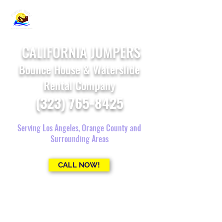
CALIFORNIA JUMPERS
Bounce House & Waterslide
Rental Company
(323) 765-8425
Serving Los Angeles, Orange County and
Surrounding Areas
CALL NOW!