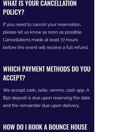
WHAT IS YOUR CANCELLATION
POLICY?
If you need to cancel your reservation,
please let us know as soon as possible.
Cancellations made at least 72 hours
before the event will receive a full refund.
WHICH PAYMENT METHODS DO YOU
ACCEPT?
We accept cash, zelle, venmo, cash app. A
$50 deposit is due upon reserving the date
and the remainder due upon delivery.
HOW DO I BOOK A BOUNCE HOUSE