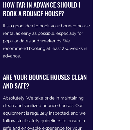
HOW FAR IN ADVANCE SHOULD I
BOOK A BOUNCE HOUSE?
It's a good idea to book your bounce house
rental as early as possible, especially for
popular dates and weekends. We
recommend booking at least 2-4 weeks in
advance.
ARE YOUR BOUNCE HOUSES CLEAN
AND SAFE?
Absolutely! We take pride in maintaining
clean and sanitized bounce houses. Our
equipment is regularly inspected, and we
follow strict safety guidelines to ensure a
safe and enjoyable experience for your