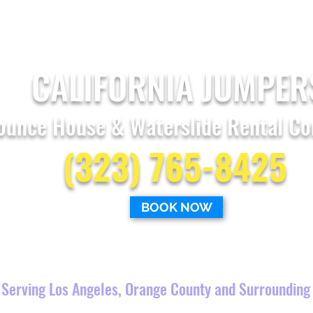
CALIFORNIA JUMPER
ounce House & Waterslide Rental C
(323) 765-8425
BOOK NOW
Combo Bounce Houses
Obstacle
Courses
Serving Los Angeles, Orange County and Surrounding