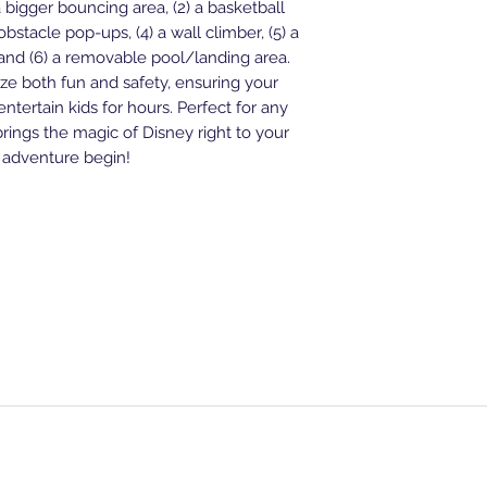
***Any later will req
) a bigger bouncing area, (2) a basketball
All rentals will ne
bstacle pop-ups, (4) a wall climber, (5) a
and/or outlet near 
, and (6) a removable pool/landing area.
ONLY provide 12ft 
tize both fun and safety, ensuring your
***Generators are al
 entertain kids for hours. Perfect for any
$80 with a guarante
brings the magic of Disney right to your
$50 deposit to sec
 adventure begin!
deducted from over
be paid in full upon
FAQS
Waterslide
Standar
House