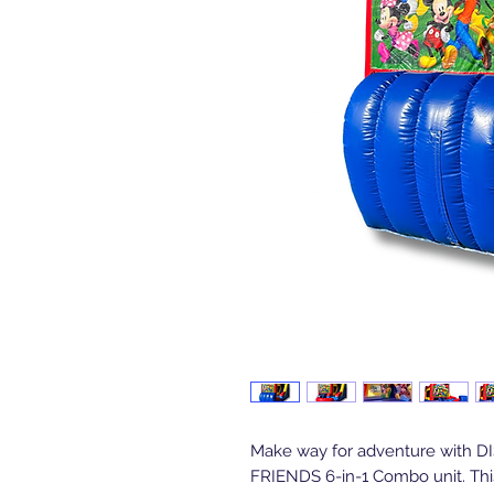
Make way for adventure with 
FRIENDS 6-in-1 Combo unit. Thi