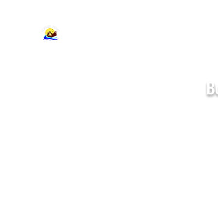
support@cajumpers.com
B
Standard Bounce
Houses