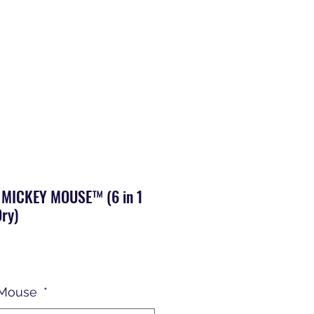
 MICKEY MOUSE™ (6 in 1
ry)
 Mouse
*