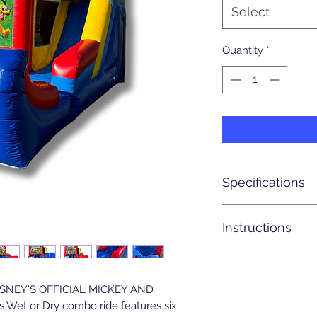
Select
Quantity
*
Specifications
Actual Size: 24' x 16'
Instructions
Setup Area: 24' x 16'
Weight: 375 lbs.
Entrance/walkway t
Blowers Required: 1 
3 & 1/2 feet wide
Latest pick up time
DISNEY'S OFFICIAL MICKEY AND
8pm.
s Wet or Dry combo ride features six