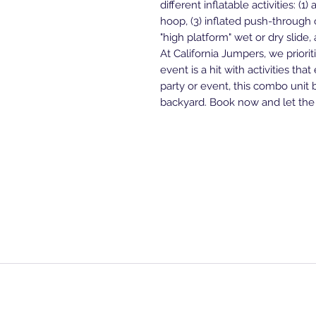
different inflatable activities: (1
hoop, (3) inflated push-through o
"high platform" wet or dry slide
At California Jumpers, we priori
event is a hit with activities that
party or event, this combo unit 
backyard. Book now and let the
Home Page
Shop All
Blogs