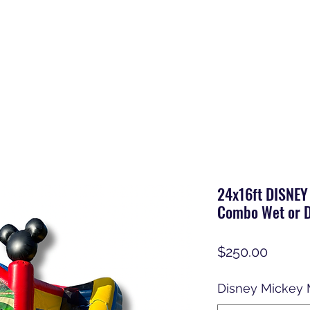
24x16ft DISNEY
Combo Wet or D
Price
$250.00
Disney Mickey