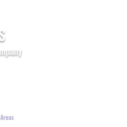
Home
Shop All
FAQs
Blogs
S
ompany
Waterslide
Theme Party
s
 Areas