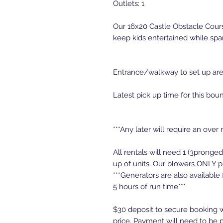
Outlets: 1
Our 16x20 Castle Obstacle Course
keep kids entertained while spar
Entrance/walkway to set up area
Latest pick up time for this bou
***Any later will require an over 
All rentals will need 1 (3pronge
up of units. Our blowers ONLY p
***Generators are also available
5 hours of run time***
$30 deposit to secure booking w
price. Payment will need to be p