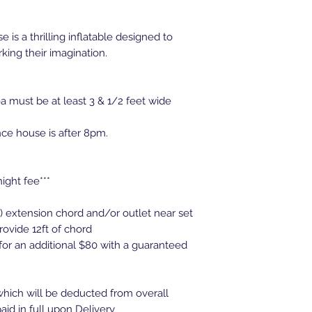
 is a thrilling inflatable designed to
king their imagination.
 must be at least 3 & 1/2 feet wide
nce house is after 8pm.
night fee***
d) extension chord and/or outlet near set
rovide 12ft of chord
 for an additional $80 with a guaranteed
hich will be deducted from overall
aid in full upon Delivery