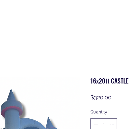
16x20ft CASTL
Price
$320.00
Quantity
*