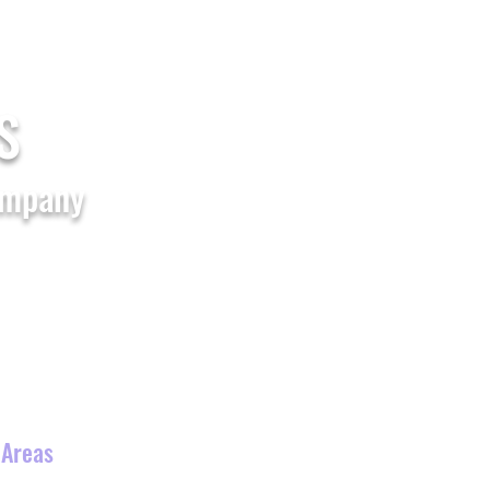
Home
Shop All
FAQs
Blogs
S
ompany
Waterslide
Theme Party
s
 Areas