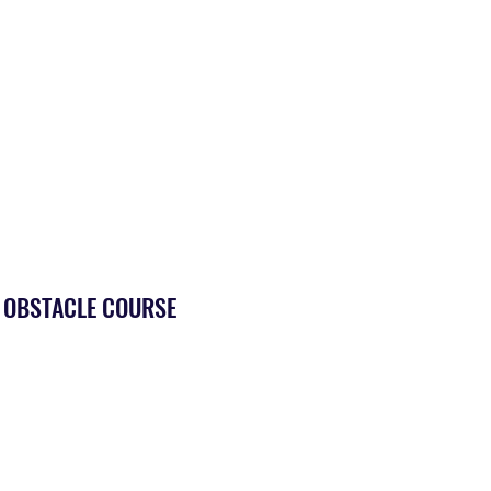
E OBSTACLE COURSE