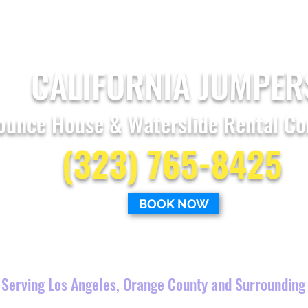
CALIFORNIA JUMPER
ounce House & Waterslide Rental C
(323) 765-8425
BOOK NOW
Combo Bounce Houses
Obstacle
Courses
Serving Los Angeles, Orange County and Surrounding