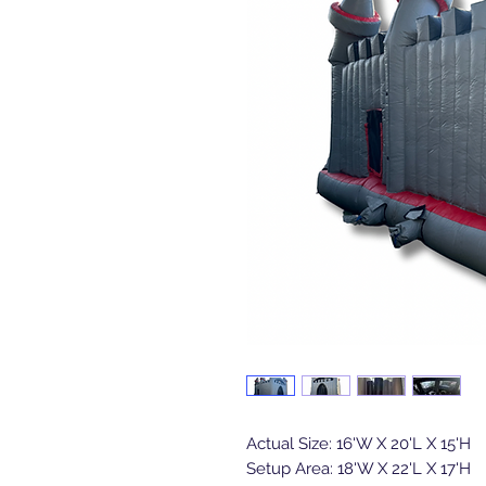
Actual Size: 16'W X 20'L X 15'H
Setup Area: 18'W X 22'L X 17'H