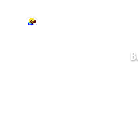
support@cajumpers.com
B
Standard Bounce
Houses