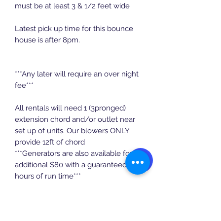
must be at least 3 & 1/2 feet wide
Latest pick up time for this bounce
house is after 8pm.
***Any later will require an over night
fee***
All rentals will need 1 (3pronged)
extension chord and/or outlet near
set up of units. Our blowers ONLY
provide 12ft of chord
***Generators are also available for an
additional $80 with a guaranteed 5
hours of run time***
$30 deposit to secure booking which
will be deducted from overall price.