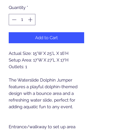
Quantity
*
Add to Cart
Actual Size: 15'W X 25'L X 16'H
Setup Area: 17'W X 27'L X 17'H
Outlets: 1
The Waterslide Dolphin Jumper
features a playful dolphin-themed
design with a bounce area and a
refreshing water slide, perfect for
adding aquatic fun to any event.
Entrance/walkway to set up area