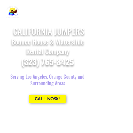
CALIFORNIA JUMPERS
Bounce House & Waterslide
Rental Company
(323) 765-8425
Serving Los Angeles, Orange County and
Surrounding Areas
CALL NOW!