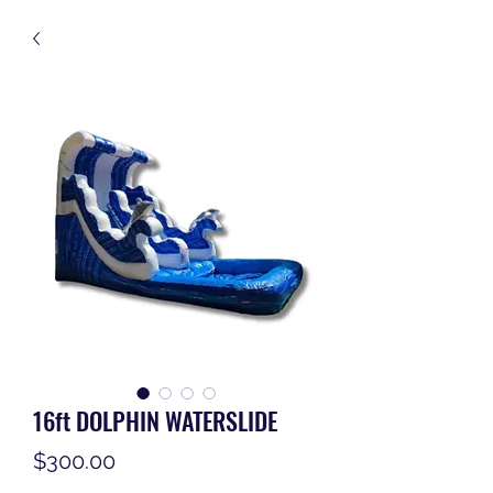
16ft DOLPHIN WATERSLIDE
Price
$300.00